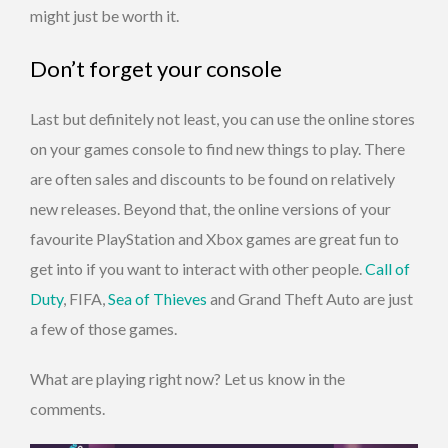
might just be worth it.
Don’t forget your console
Last but definitely not least, you can use the online stores
on your games console to find new things to play. There
are often sales and discounts to be found on relatively
new releases. Beyond that, the online versions of your
favourite PlayStation and Xbox games are great fun to
get into if you want to interact with other people.
Call of
Duty
, FIFA,
Sea of Thieves
and Grand Theft Auto are just
a few of those games.
What are playing right now? Let us know in the
comments.