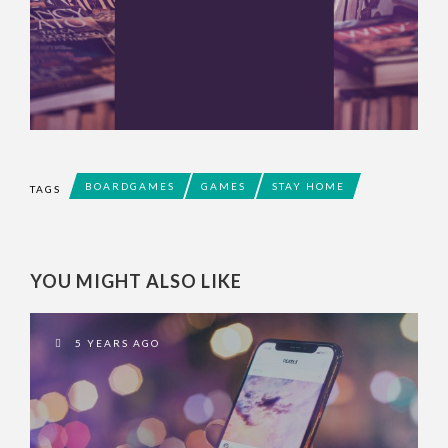
BOARDGAMES
GAMES
STAY HOME
TAGS
YOU MIGHT ALSO LIKE
5 YEARS AGO