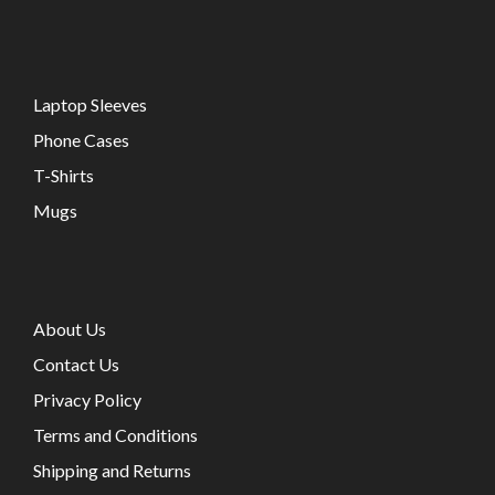
Laptop Sleeves
Phone Cases
T-Shirts
Mugs
About Us
Contact Us
Privacy Policy
Terms and Conditions
Shipping and Returns