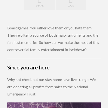
SHARE
LOVE
Boardgames. You either love them or you hate them.
They’re often a source of both major arguments and the
funniest memories. So how can we make the most of this
controversial family entertainment in lockdown?
Since you are here
Why not check out our stay home save lives range. We
are donating all profits from sales to the National
Emergency Trust.