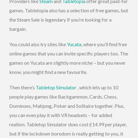
Providers like
Steam
and
Tabletopia
offer great paid-for
games. Tabletopia also has a selection of free games, but
the Steam Sale is legendary if you’re looking for a
bargain.
You could also try sites like
Yucata
, where you’ll find free
online games that you can invite specific players too. The
games on Yucata are slightly more niche – but you never
know, you might find a new favourite.
Then there’s
Tabletop Simulator
, which lets up to 10
people play games like Backgammon, Cards, Chess,
Dominoes, Mahjong, Poker and Solitaire together. Plus,
you can even play it with VR headsets – for added
realism. Tabletop Simulator does cost £14.99 per player,
but if the lockdown boredom is really getting to you, it