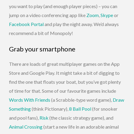
you want to play (and enough player pieces) – you can
jump on a video conferencing app like
Zoom
,
Skype
or
Facebook Portal
and play the night away. We’d always
recommend a bit of Monopoly!
Grab your smartphone
There are loads of great multiplayer games on the App
Store and Google Play. It might take a bit of digging to
find the one that floats your boat, but you’ve got plenty
of time for that. Some of our favourite games include
Words With Friends
(a Scrabble-type word game),
Draw
Something
(think Pictionary),
8 Ball Pool
(for snooker
and pool fans),
Risk
(the classic strategy game), and
Animal Crossing
(start a new life in an adorable animal