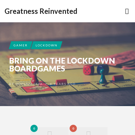
Greatness Reinvented
GAMER
LOCKDOWN
BRING ON THE LOCKDOWN
BOARDGAMES
BY
HOTLAVAJAVA
6 YEARS AGO
•
0
0