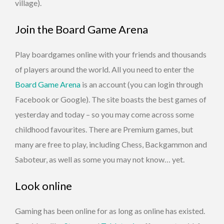
village).
Join the Board Game Arena
Play boardgames online with your friends and thousands
of players around the world. All you need to enter the
Board Game Arena
is an account (you can login through
Facebook or Google). The site boasts the best games of
yesterday and today – so you may come across some
childhood favourites. There are Premium games, but
many are free to play, including Chess, Backgammon and
Saboteur, as well as some you may not know… yet.
Look online
Gaming has been online for as long as online has existed.