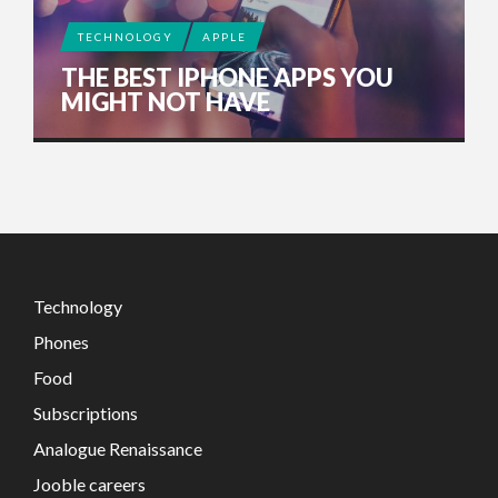
TECHNOLOGY
APPLE
THE BEST IPHONE APPS YOU
MIGHT NOT HAVE
Technology
Phones
Food
Subscriptions
Analogue Renaissance
Jooble careers