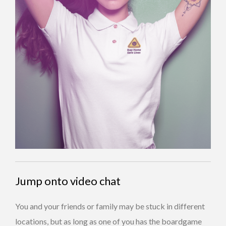
Jump onto video chat
You and your friends or family may be stuck in different
locations, but as long as one of you has the boardgame