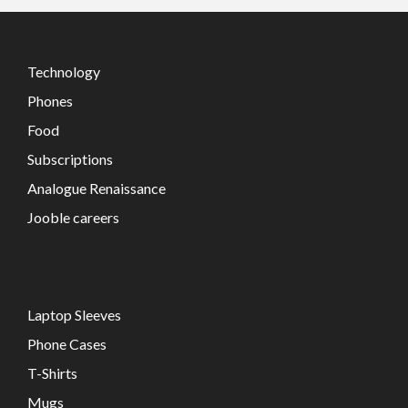
Technology
Phones
Food
Subscriptions
Analogue Renaissance
Jooble careers
Laptop Sleeves
Phone Cases
T-Shirts
Mugs