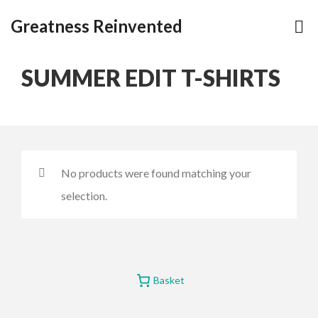
Greatness Reinvented
SUMMER EDIT T-SHIRTS
No products were found matching your
selection.
Basket