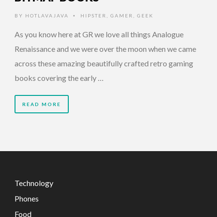
BY
HOTLAVAJAVA
HIPSTER
,
GAMER
,
GEEK
•
As you know here at GR we love all things Analogue
Renaissance and we were over the moon when we came
across these amazing beautifully crafted retro gaming
books covering the early …
READ MORE
Technology
Phones
Food