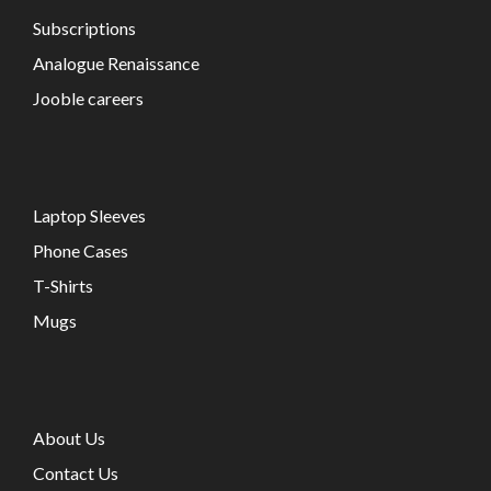
Subscriptions
Analogue Renaissance
Jooble careers
Laptop Sleeves
Phone Cases
T-Shirts
Mugs
About Us
Contact Us