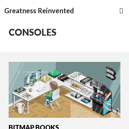
Greatness Reinvented
CONSOLES
7 YEARS AGO
BITMAP BOOKS