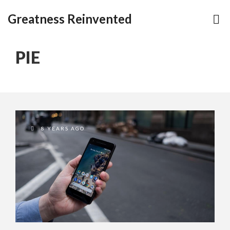
Greatness Reinvented
PIE
8 YEARS AGO