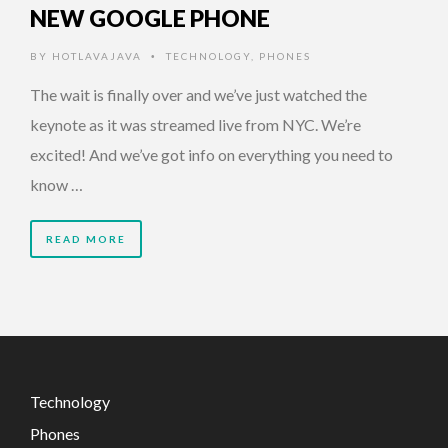
NEW GOOGLE PHONE
BY
HOTLAVAJAVA
TECHNOLOGY
,
PHONES
•
The wait is finally over and we’ve just watched the
keynote as it was streamed live from NYC. We’re
excited! And we’ve got info on everything you need to
know …
READ MORE
Technology
Phones