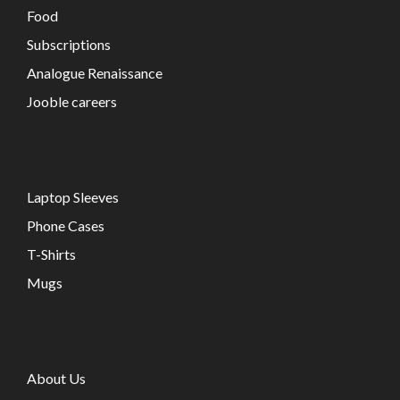
Food
Subscriptions
Analogue Renaissance
Jooble careers
Laptop Sleeves
Phone Cases
T-Shirts
Mugs
About Us