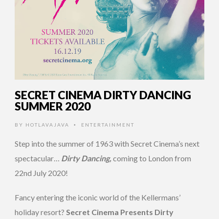
SECRET CINEMA DIRTY DANCING
SUMMER 2020
BY
HOTLAVAJAVA
ENTERTAINMENT
•
Step into the summer of 1963 with Secret Cinema’s next
spectacular…
Dirty Dancing,
coming to London from
22nd July 2020!
Fancy entering the iconic world of the Kellermans’
holiday resort?
Secret Cinema Presents Dirty