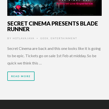
SECRET CINEMA PRESENTS BLADE
RUNNER
BY
HOTLAVAJAVA
GEEK
,
ENTERTAINMENT
•
Secret Cinema are back and this one looks like it is going
to be epic. Tickets go on sale 1st Feb at midday. So be
quick we think this …
READ MORE