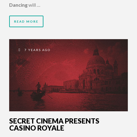
Dancing
will …
READ MORE
7 YEARS AGO
SECRET CINEMA PRESENTS
CASINO ROYALE