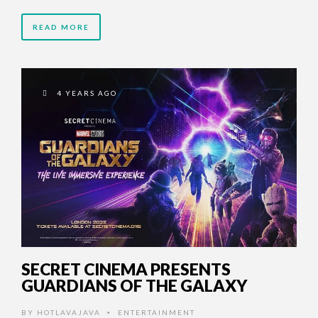
READ MORE
4 YEARS AGO
SECRET CINEMA PRESENTS
GUARDIANS OF THE GALAXY
BY
HOTLAVAJAVA
ENTERTAINMENT
•