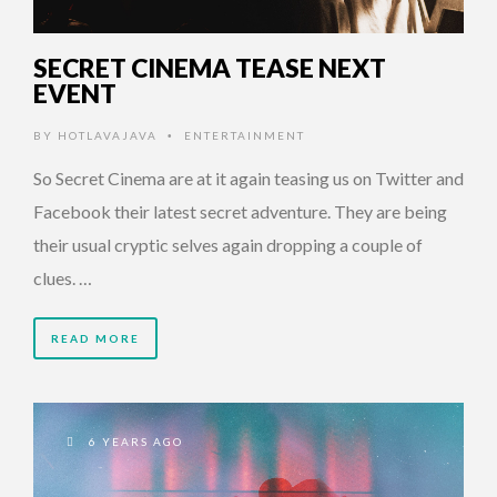
SECRET CINEMA TEASE NEXT
EVENT
BY
HOTLAVAJAVA
ENTERTAINMENT
•
So Secret Cinema are at it again teasing us on Twitter and
Facebook their latest secret adventure. They are being
their usual cryptic selves again dropping a couple of
clues. …
READ MORE
6 YEARS AGO