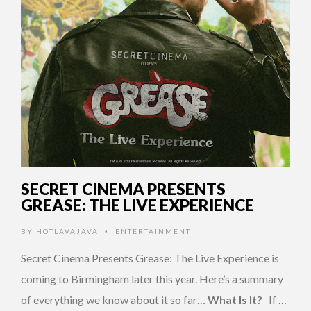
SECRET CINEMA PRESENTS
GREASE: THE LIVE EXPERIENCE
BY
HOTLAVAJAVA
ENTERTAINMENT
•
Secret Cinema Presents Grease: The Live Experience is
coming to Birmingham later this year. Here’s a summary
of everything we know about it so far…
What Is It?
If …