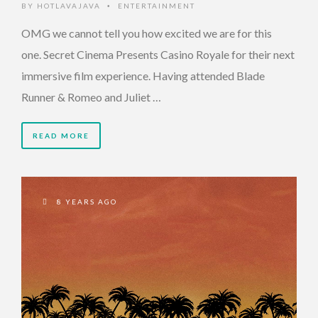
BY
HOTLAVAJAVA
ENTERTAINMENT
•
OMG we cannot tell you how excited we are for this
one. Secret Cinema Presents Casino Royale for their next
immersive film experience. Having attended Blade
Runner & Romeo and Juliet …
READ MORE
8 YEARS AGO