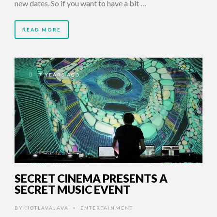
new dates. So if you want to have a bit …
READ MORE
7 YEARS AGO
SECRET CINEMA PRESENTS A
SECRET MUSIC EVENT
BY
HOTLAVAJAVA
ENTERTAINMENT
•