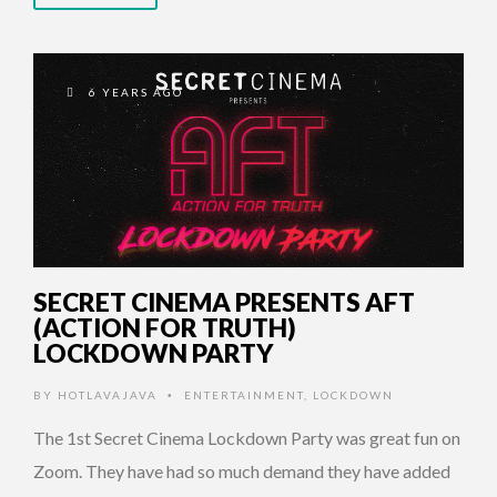
6 YEARS AGO
SECRET CINEMA PRESENTS AFT
(ACTION FOR TRUTH)
LOCKDOWN PARTY
BY
HOTLAVAJAVA
ENTERTAINMENT
,
LOCKDOWN
•
The 1st Secret Cinema Lockdown Party was great fun on
Zoom. They have had so much demand they have added