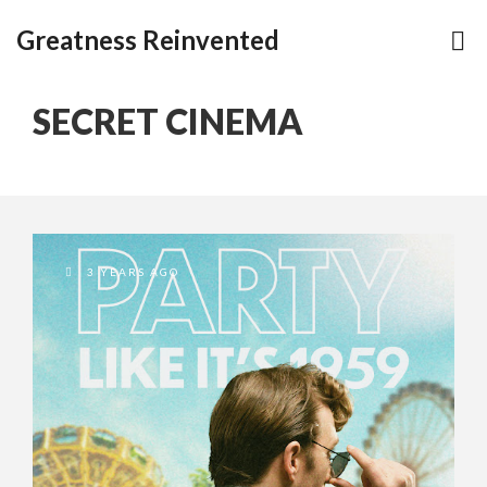
Greatness Reinvented
SECRET CINEMA
3 YEARS AGO