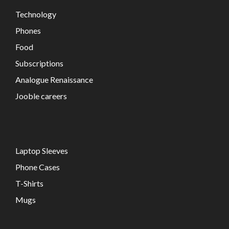
Technology
Phones
Food
Subscriptions
Analogue Renaissance
Jooble careers
Laptop Sleeves
Phone Cases
T-Shirts
Mugs