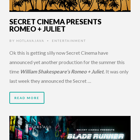
SECRET CINEMA PRESENTS
ROMEO + JULIET
BY
HOTLAVAJAVA
ENTERTAINMENT
•
Ok this is getting silly now Secret Cinema have
announced yet another production for the summer this
time
William Shakespeare’s Romeo + Juliet.
It was only
last week they announced the Secret …
READ MORE
9 YEARS AGO