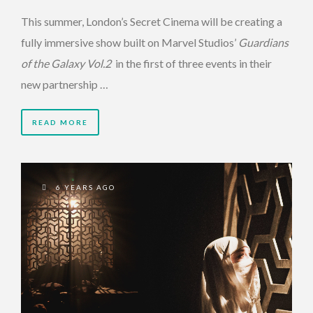
This summer, London’s Secret Cinema will be creating a
fully immersive show built on Marvel Studios’
Guardians
of the Galaxy Vol.2
in the first of three events in their
new partnership …
READ MORE
6 YEARS AGO