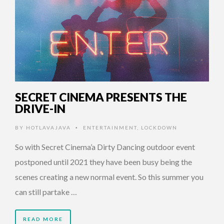
SECRET CINEMA PRESENTS THE
DRIVE-IN
BY
HOTLAVAJAVA
ENTERTAINMENT
,
LOCKDOWN
•
So with Secret Cinema’a Dirty Dancing outdoor event
postponed until 2021 they have been busy being the
scenes creating a new normal event. So this summer you
can still partake …
READ MORE