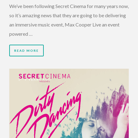
We’ve been following Secret Cinema for many years now,
so it’s amazing news that they are going to be delivering
an immersive music event, Max Cooper Live an event
powered …
READ MORE
7 YEARS AGO