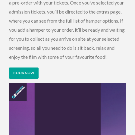
a pre-order with your tickets. Once you’ve selected your
admission tickets, you’ll be directed to the extras page,
where you can see from the full list of hamper options. If
you add a hamper to your order, it’ll be ready and waiting
for you to collect as you arrive on site at your selected
screening, so all you need to do is sit back, relax and
enjoy the film with some of your favourite food!
BOOK NOW