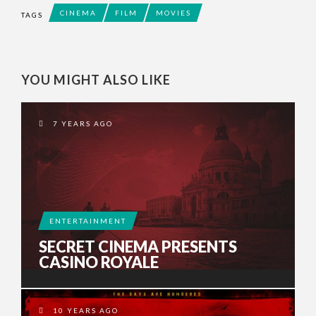
CINEMA
FILM
MOVIES
TAGS
YOU MIGHT ALSO LIKE
7 YEARS AGO
ENTERTAINMENT
SECRET CINEMA PRESENTS
CASINO ROYALE
10 YEARS AGO