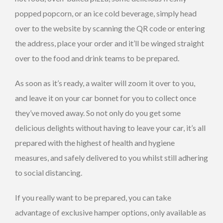
popped popcorn, or an ice cold beverage, simply head
over to the website by scanning the QR code or entering
the address, place your order and it’ll be winged straight
over to the food and drink teams to be prepared.
As soon as it’s ready, a waiter will zoom it over to you,
and leave it on your car bonnet for you to collect once
they’ve moved away. So not only do you get some
delicious delights without having to leave your car, it’s all
prepared with the highest of health and hygiene
measures, and safely delivered to you whilst still adhering
to social distancing.
If you really want to be prepared, you can take
advantage of exclusive hamper options, only available as