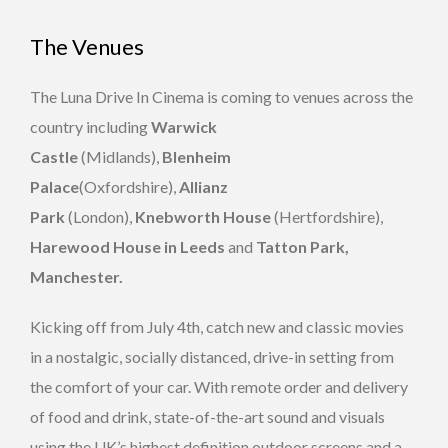
The Venues
The Luna Drive In Cinema is coming to venues across the
country including
Warwick
Castle
(Midlands),
Blenheim
Palace
(Oxfordshire),
Allianz
Park
(London),
Knebworth House
(Hertfordshire),
Harewood House in Leeds
and
Tatton Park,
Manchester.
Kicking off from July 4th, catch new and classic movies
in a nostalgic, socially distanced, drive-in setting from
the comfort of your car. With remote order and delivery
of food and drink, state-of-the-art sound and visuals
using the UK’s highest definition outdoor screens and a