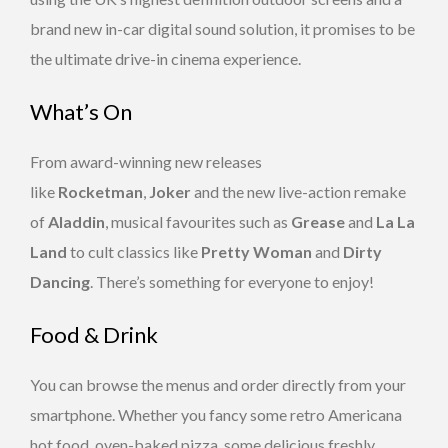
brand new in-car digital sound solution, it promises to be
the ultimate drive-in cinema experience.
What’s On
From award-winning new releases
like
Rocketman
,
Joker
and the new live-action remake
of
Aladdin
, musical favourites such as
Grease
and
La La
Land
to cult classics like
Pretty Woman
and
Dirty
Dancing
. There’s something for everyone to enjoy!
Food & Drink
You can browse the menus and order directly from your
smartphone. Whether you fancy some retro Americana
hot food, oven-baked pizza, some delicious freshly