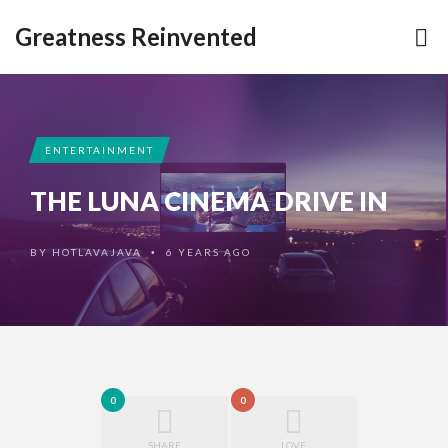
Greatness Reinvented
ENTERTAINMENT
THE LUNA CINEMA DRIVE IN
BY
HOTLAVAJAVA
6 YEARS AGO
•
0
0
SHARE
LOVE