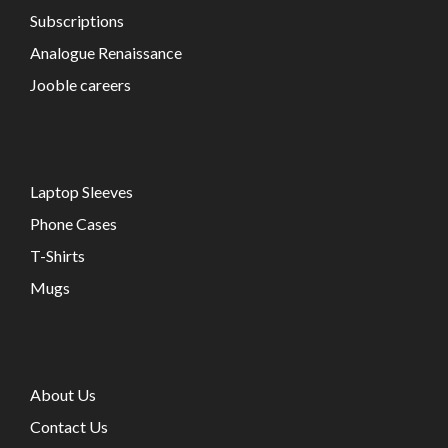
Subscriptions
Analogue Renaissance
Jooble careers
Laptop Sleeves
Phone Cases
T-Shirts
Mugs
About Us
Contact Us