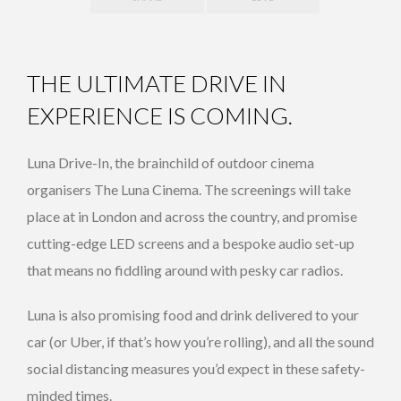
THE ULTIMATE DRIVE IN
EXPERIENCE IS COMING.
Luna Drive-In, the brainchild of outdoor cinema
organisers The Luna Cinema. The screenings will take
place at in London and across the country, and promise
cutting-edge LED screens and a bespoke audio set-up
that means no fiddling around with pesky car radios.
Luna is also promising food and drink delivered to your
car (or Uber, if that’s how you’re rolling), and all the sound
social distancing measures you’d expect in these safety-
minded times.