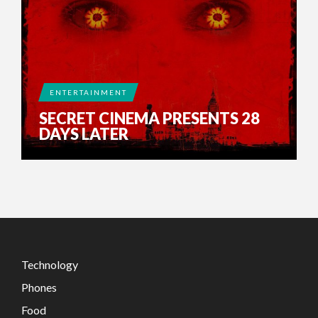
ENTERTAINMENT
SECRET CINEMA PRESENTS 28
DAYS LATER
Technology
Phones
Food