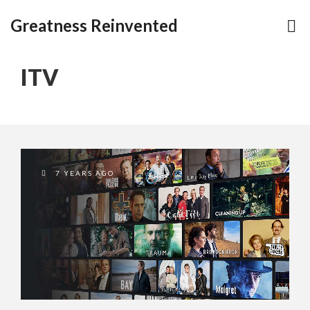
Greatness Reinvented
ITV
7 YEARS AGO