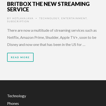
BRITBOX THE NEW STREAMING
SERVICE
BY
HOTLAVAJAVA
TECHNOLOGY
,
ENTERTAINMENT
,
•
SUBSCRIPTION
There are now a multitude of streaming services such as
Netflix, Amazon Prime, Shudder, Apple TV+, soon to be
Disney and now one that has been in the US for …
READ MORE
Technology
Phones