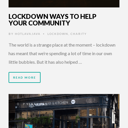
LOCKDOWN WAYS TO HELP
YOUR COMMUNITY
BY
HOTLAVAJAVA
LOCKDOWN
,
CHARITY
•
The world is a strange place at the moment – lockdown
has meant that we’re spending a lot of time in our own
little bubbles. But it has also helped …
READ MORE
7 YEARS AGO