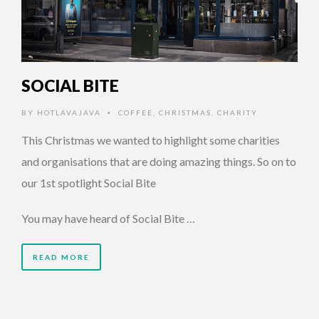
SOCIAL BITE
BY
HOTLAVAJAVA
COFFEE
,
CHRISTMAS
,
CHARITY
•
This Christmas we wanted to highlight some charities
and organisations that are doing amazing things. So on to
our 1st spotlight Social Bite
You may have heard of Social Bite …
READ MORE