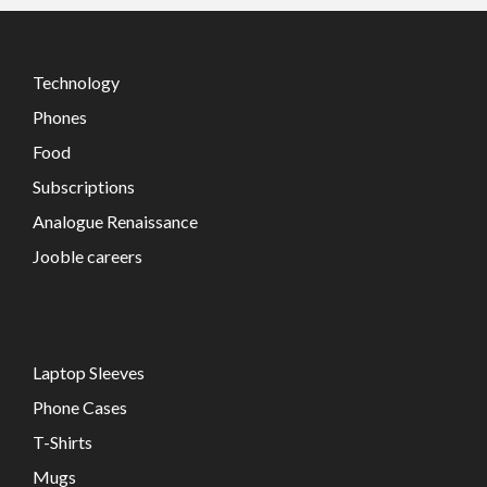
Technology
Phones
Food
Subscriptions
Analogue Renaissance
Jooble careers
Laptop Sleeves
Phone Cases
T-Shirts
Mugs