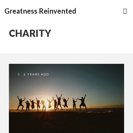
Greatness Reinvented
CHARITY
6 YEARS AGO