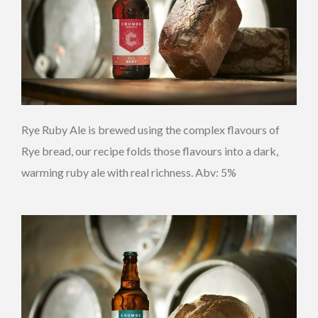
Rye Ruby Ale is brewed using the complex flavours of
Rye bread, our recipe folds those flavours into a dark,
warming ruby ale with real richness. Abv: 5%