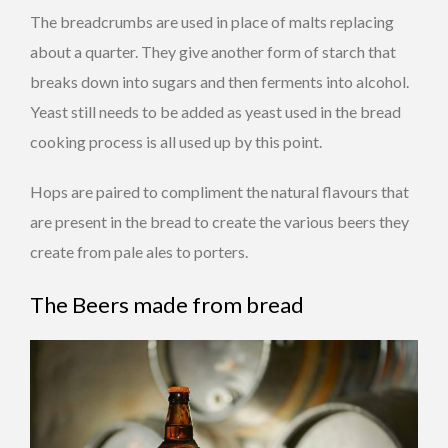
The breadcrumbs are used in place of malts replacing
about a quarter.
They give another form of starch that
breaks down into sugars and then ferments into alcohol.
Yeast still needs to be added as yeast used in the bread
cooking process is all used up by this point.
Hops are paired to compliment the natural flavours that
are present in the bread to create the various beers they
create from pale ales to porters.
The Beers made from bread