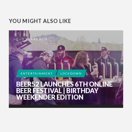
YOU MIGHT ALSO LIKE
5 YEARS AGO
ENTERTAINMENT
LOCKDOWN
BEER52 LAUNCHES 6TH ONLINE
BEER FESTIVAL | BIRTHDAY
WEEKENDER EDITION