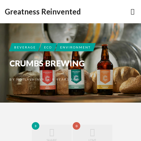
Greatness Reinvented
BEVERAGE
ECO
ENVIRONMENT
CRUMBS BREWING
BY
HOTLAVAJAVA
8 YEARS AGO
•
3
0
SHARE
LOVE