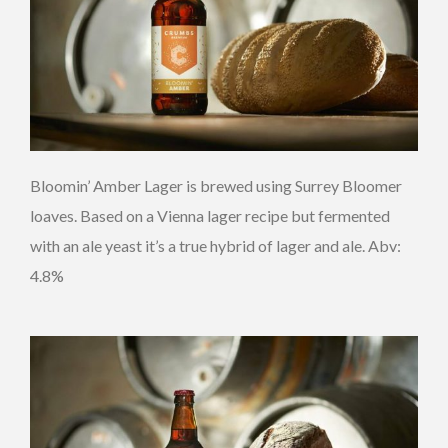
Bloomin’ Amber Lager is brewed using Surrey Bloomer
loaves. Based on a Vienna lager recipe but fermented
with an ale yeast it’s a true hybrid of lager and ale. Abv:
4.8%