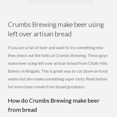
Crumbs Brewing make beer using
left over artisan bread
If you are a fan of beer and want to try something new
then check out the folks at Crumbs Brewing. These guys
make beer using left over artisan bread from Chalk Hills
Bakery in Reigate. This is great way to cut down on food
waste but also make something super tasty. Read below
for more beers made from bread goodness.
How do Crumbs Brewing make beer
from bread