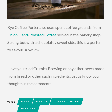
Rye Coffee Porter also uses spent coffee grounds from
Union Hand-Roasted Coffee
served in the bakery shop.
Strong but with a chocolatey sweet side, this is a porter
to savour. Abv: 7%
Have you tried Crumbs Brewing or any other beers made
from bread or other such ingredients. Let us know your
thoughts in the comments.
BEER
BREAD
COFFEE PORTER
TAGS
PALE ALE