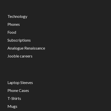
Technology
Phones
Food
Subscriptions
Analogue Renaissance
Jooble careers
Laptop Sleeves
Phone Cases
T-Shirts
Mugs