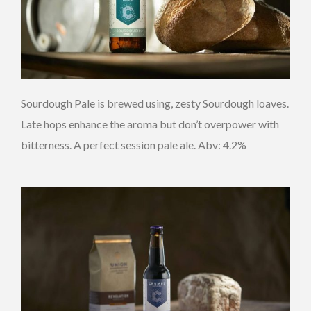
Sourdough Pale is brewed using, zesty Sourdough loaves.
Late hops enhance the aroma but don’t overpower with
bitterness. A perfect session pale ale. Abv: 4.2%