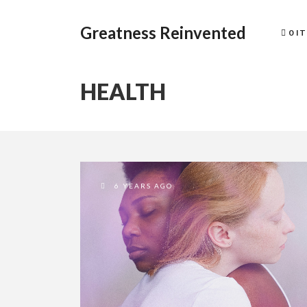
Greatness Reinvented
0 I
HEALTH
6 YEARS AGO