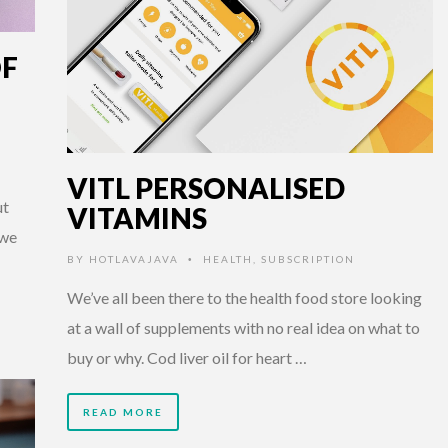
OF
VITL PERSONALISED
ut
VITAMINS
 we
BY
HOTLAVAJAVA
HEALTH
,
SUBSCRIPTION
•
We’ve all been there to the health food store looking
at a wall of supplements with no real idea on what to
buy or why. Cod liver oil for heart …
READ MORE