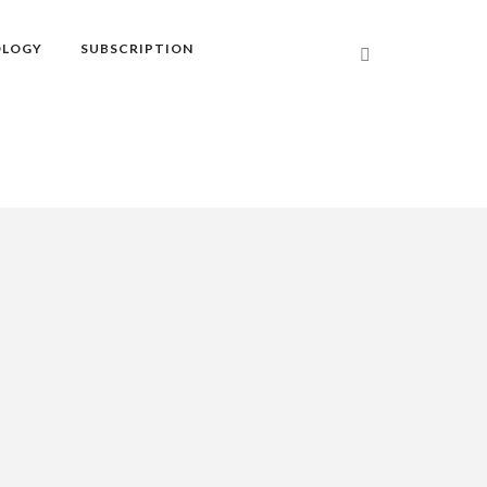
OLOGY
SUBSCRIPTION