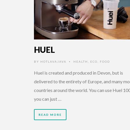
HUEL
BY
HOTLAVAJAVA
HEALTH
,
ECO
,
FOOD
•
Huel is created and produced in Devon, but is
delivered to the entirety of Europe, and many mo
countries around the world. You can use Huel 10
you can just …
READ MORE