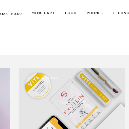
MENU CART
FOOD
PHONES
TECHN
TEMS
£0.00
8 YEARS AGO