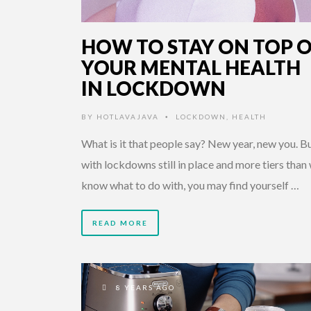
HOW TO STAY ON TOP 
YOUR MENTAL HEALTH
IN LOCKDOWN
BY
HOTLAVAJAVA
LOCKDOWN
,
HEALTH
•
What is it that people say? New year, new you. B
with lockdowns still in place and more tiers than
know what to do with, you may find yourself …
READ MORE
8 YEARS AGO