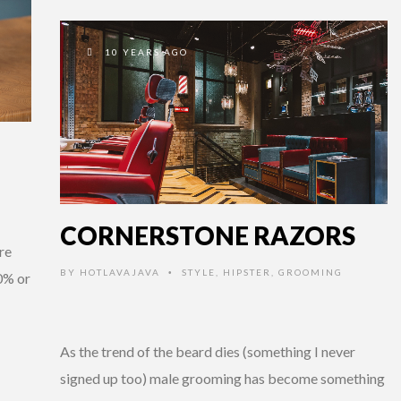
10 YEARS AGO
CORNERSTONE RAZORS
re
BY
HOTLAVAJAVA
STYLE
,
HIPSTER
,
GROOMING
•
0% or
As the trend of the beard dies (something I never
signed up too) male grooming has become something